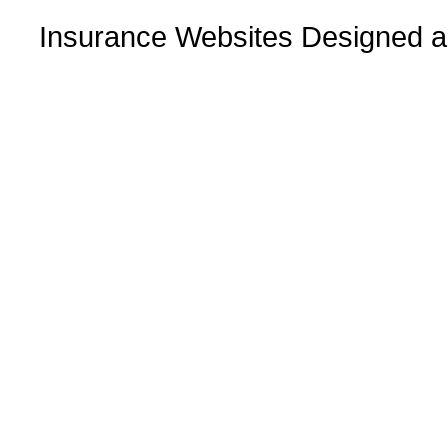
Insurance Websites
Designed a