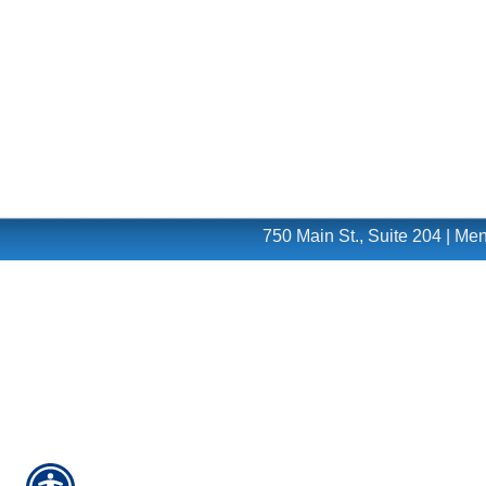
750 Main St., Suite 204 | M