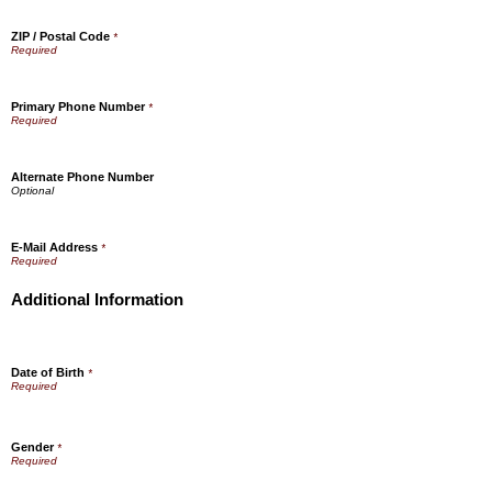
ZIP / Postal Code
*
Primary Phone Number
*
Alternate Phone Number
E-Mail Address
*
Additional Information
Date of Birth
*
Gender
*