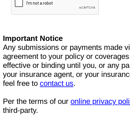
Important Notice
Any submissions or payments made via 
agreement to your policy or coverages
effective or binding until you, or any pa
your insurance agent, or your insuran
feel free to
contact us
.
Per the terms of our
online privacy pol
third-party.