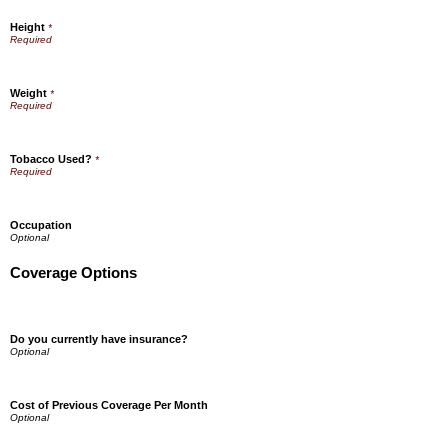
Height
*
Weight
*
Tobacco Used?
*
Occupation
Coverage Options
Do you currently have insurance?
Cost of Previous Coverage Per Month