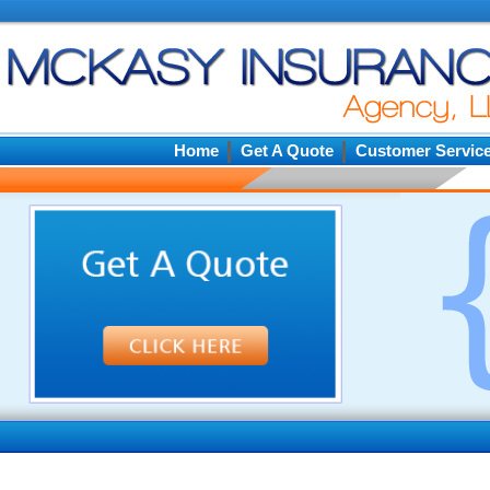
Home
Get A Quote
Customer Servic