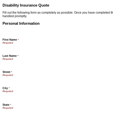
Disability Insurance Quote
Fill out the following form as completely as possible. Once you have completed the
handled promptly.
Personal Information
First Name
*
Last Name
*
Street
*
City
*
State
*