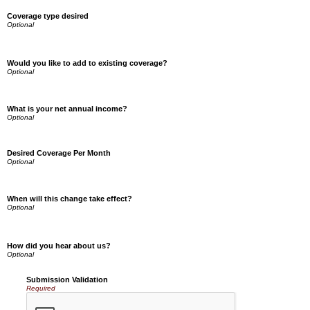
Coverage type desired
Would you like to add to existing coverage?
What is your net annual income?
Desired Coverage Per Month
When will this change take effect?
How did you hear about us?
Submission Validation
Required