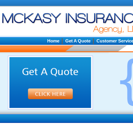
Home
Get A Quote
Customer Servic