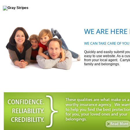
WE ARE HERE 
WE CAN TAKE CARE OF YOU
Quickly and easily submit you
easy to use website. As a cus
from your local agent. Carryi
family and belongings.