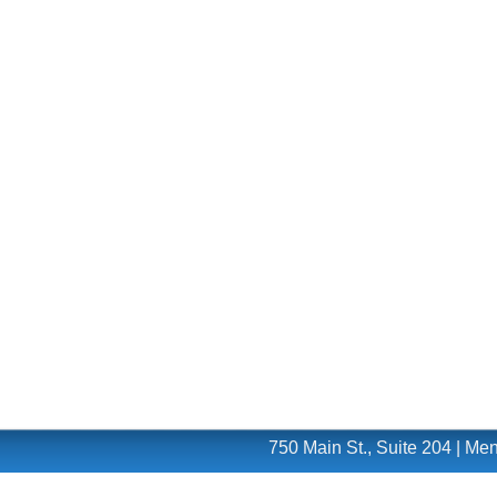
750 Main St., Suite 204 | M