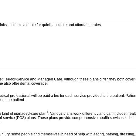
inks to submit a quote for quick, accurate and affordable rates.
e: Fee-for-Service and Managed Care. Although these plans differ, they both cover a
e also offer dental coverage.
cal professional will be paid a fee for each service provided to the patient. Patien
r or the patient.
1
me kind of managed-care plan
. Various plans work differently and can include: hea
f-service (POS) plans. These plans provide comprehensive health services to their 
.
injury, some people find themselves in need of help with eating, bathing, dressing, t