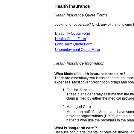
Health Insurance
Health Insurance Quote Forms
Looking for coverage? Click any of the following l
Disability Quote Form
Health Quote Form
Long Term Quote Form
Unemployment Quote Form
Health Insurance Information
What kinds of health insurance are there?
There are essentially two kinds of heath insuranc
expenses. Most cover prescription drugs and som
Fee-for-Service
These plans generally assume that the medi
claim is filed by either the medical provide
Managed Care
More than half of all Americans have so
provider organizations (PPOs) and point-o
patients who use the providers in the plan
What is 'long-term care'?
Because of old age, mental or physical illness, or 