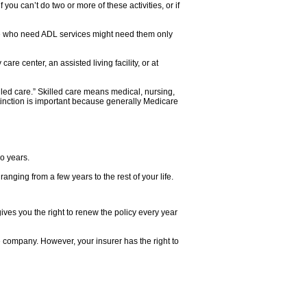
 you can’t do two or more of these activities, or if
eople who need ADL services might need them only
re center, an assisted living facility, or at
lled care.” Skilled care means medical, nursing,
istinction is important because generally Medicare
o years.
nging from a few years to the rest of your life.
es you the right to renew the policy every year
 company. However, your insurer has the right to