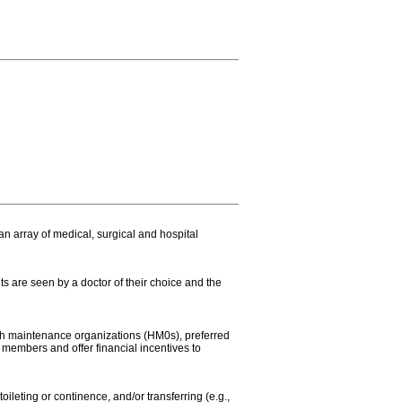
n array of medical, surgical and hospital
ts are seen by a doctor of their choice and the
lth maintenance organizations (HM0s), preferred
members and offer financial incentives to
oileting or continence, and/or transferring (e.g.,