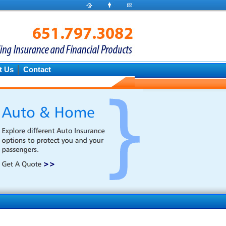
t Us
Contact