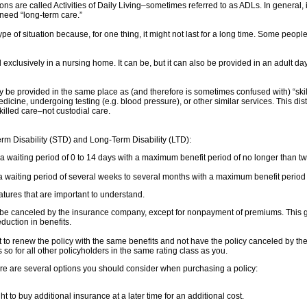
ions are called Activities of Daily Living–sometimes referred to as ADLs. In general, if
 need “long-term care.”
 type of situation because, for one thing, it might not last for a long time. Some p
xclusively in a nursing home. It can be, but it can also be provided in an adult day ca
y be provided in the same place as (and therefore is sometimes confused with) “ski
medicine, undergoing testing (e.g. blood pressure), or other similar services. This d
killed care–not custodial care.
Term Disability (STD) and Long-Term Disability (LTD):
 a waiting period of 0 to 14 days with a maximum benefit period of no longer than tw
 waiting period of several weeks to several months with a maximum benefit period ra
eatures that are important to understand.
e canceled by the insurance company, except for nonpayment of premiums. This giv
duction in benefits.
to renew the policy with the same benefits and not have the policy canceled by the
so for all other policyholders in the same rating class as you.
, there are several options you should consider when purchasing a policy:
 to buy additional insurance at a later time for an additional cost.