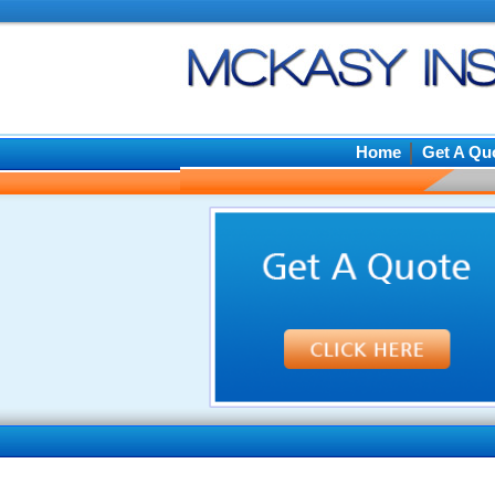
Home
Get A Qu