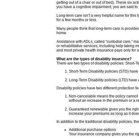
getting out of a chair or out of bed). These six act
you have a cognitive impairment, you are said to
Long-term care isn’t a very helpful name for this
for a few months or less.
Many people think that long-term care is provided e
home.
Assistance with ADLs, called “custodial care,” ma
or rehabilitative services, including help taking 
and most private health insurance pays only for s
What are the types of disability insurance?
There are two types of disability policies: Short-
Short-Term Disability policies (STD) have
Long-Term Disability policies (LTD) have a
Disability policies have two different protection f
Non-cancelable means the policy cannot b
without an increase in the premium or a re
Guaranteed renewable gives you the right 
increase your premiums as long as it does 
In addition to the traditional disability policies
Additional purchase options
Your insurance company gives you the right