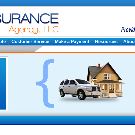
ote
Customer Service
Make a Payment
Resources
Abou